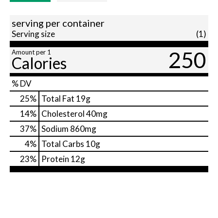
serving per container
Serving size
(1)
250
Amount per 1
Calories
% DV
25
%
Total Fat
19g
14
%
Cholesterol
40mg
37
%
Sodium
860mg
4
%
Total Carbs
10g
23
%
Protein
12g