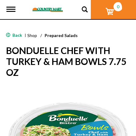
0
T
o
g
g
l
Back
|
Shop
/
Prepared Salads
e
n
BONDUELLE CHEF WITH
a
v
TURKEY & HAM BOWLS 7.75
i
g
OZ
a
t
i
o
n