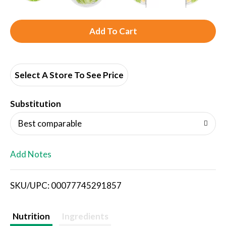
A
d
d
Select A Store To See Price
T
Substitution
o
Best comparable
L
Add Notes
i
SKU/UPC: 00077745291857
s
t
Nutrition
Ingredients