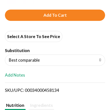
A
d
d
Select A Store To See Price
T
Substitution
o
Best comparable
L
Add Notes
i
SKU/UPC: 00034000458134
s
t
Nutrition
Ingredients