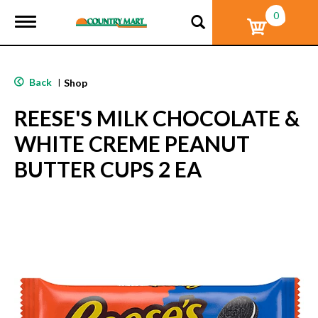
0
T
o
g
g
l
Back
|
Shop
e
n
REESE'S MILK CHOCOLATE &
a
v
WHITE CREME PEANUT
i
g
BUTTER CUPS 2 EA
a
t
i
o
n