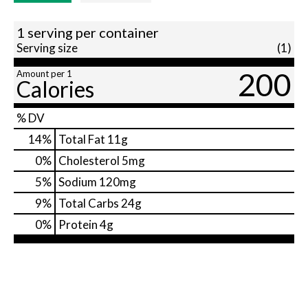
1 serving per container
Serving size
(1)
200
Amount per 1
Calories
% DV
14
%
Total Fat
11g
0
%
Cholesterol
5mg
5
%
Sodium
120mg
9
%
Total Carbs
24g
0
%
Protein
4g