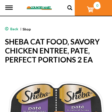
0
T
o
g
g
l
Back
|
Shop
e
n
SHEBA CAT FOOD, SAVORY
a
v
CHICKEN ENTREE, PATE,
i
g
PERFECT PORTIONS 2 EA
a
t
i
o
n