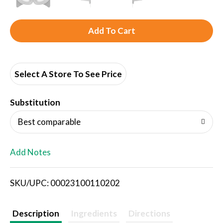
A
d
d
Select A Store To See Price
T
Substitution
o
Best comparable
L
Add Notes
i
SKU/UPC: 00023100110202
s
t
Description
Ingredients
Directions