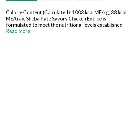
Calorie Content (Calculated): 1003 kcal ME/kg, 38 kcal
ME/tray. Sheba Pate Savory Chicken Entree is
formulated to meet the nutritional levels established
by AAFCO Cat Food Nutrient Profiles for all life
Read more
stages.