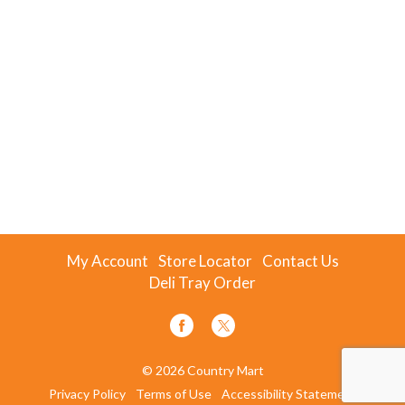
My Account
Store Locator
Contact Us
Deli Tray Order
© 2026 Country Mart
Privacy Policy
Terms of Use
Accessibility Statement