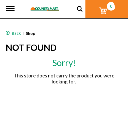
0
T
o
g
g
l
Back
|
Shop
e
n
NOT FOUND
a
v
i
Sorry!
g
a
t
This store does not carry the product you were
i
looking for.
o
n