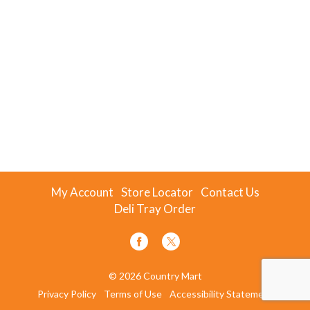
My Account
Store Locator
Contact Us
Deli Tray Order
© 2026 Country Mart
Privacy Policy
Terms of Use
Accessibility Statement