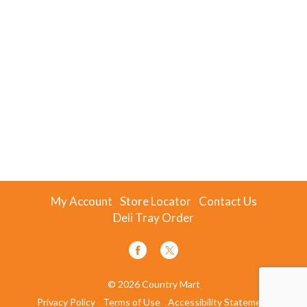
My Account
Store Locator
Contact Us
Deli Tray Order
© 2026 Country Mart
Privacy Policy
Terms of Use
Accessibility Statement