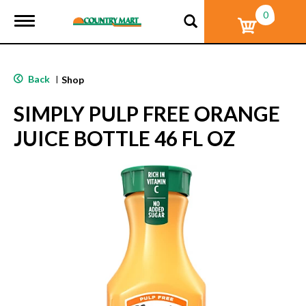
0
T
o
g
g
l
Back
|
Shop
e
n
SIMPLY PULP FREE ORANGE
a
v
JUICE BOTTLE 46 FL OZ
i
g
a
t
i
o
n