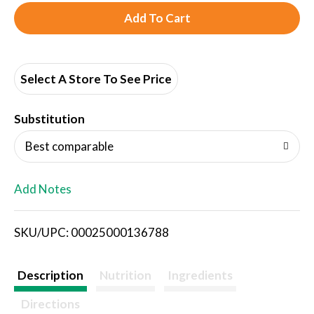
A
d
d
Select A Store To See Price
T
Substitution
o
Best comparable
L
Add Notes
i
SKU/UPC: 00025000136788
s
t
Description
Nutrition
Ingredients
Directions