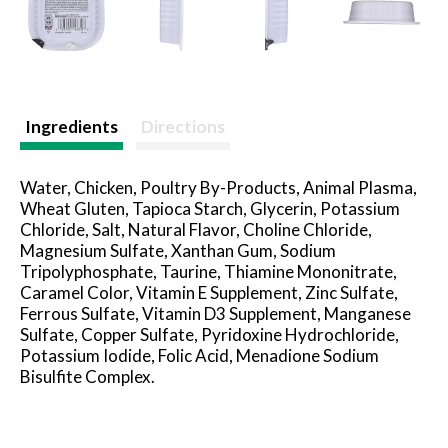
Ingredients
Directions
Water, Chicken, Poultry By-Products, Animal Plasma,
Wheat Gluten, Tapioca Starch, Glycerin, Potassium
Chloride, Salt, Natural Flavor, Choline Chloride,
Magnesium Sulfate, Xanthan Gum, Sodium
Tripolyphosphate, Taurine, Thiamine Mononitrate,
Caramel Color, Vitamin E Supplement, Zinc Sulfate,
Ferrous Sulfate, Vitamin D3 Supplement, Manganese
Sulfate, Copper Sulfate, Pyridoxine Hydrochloride,
Potassium Iodide, Folic Acid, Menadione Sodium
Bisulfite Complex.