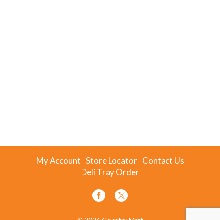
My Account
Store Locator
Contact Us
Deli Tray Order
© 2026 Country Mart