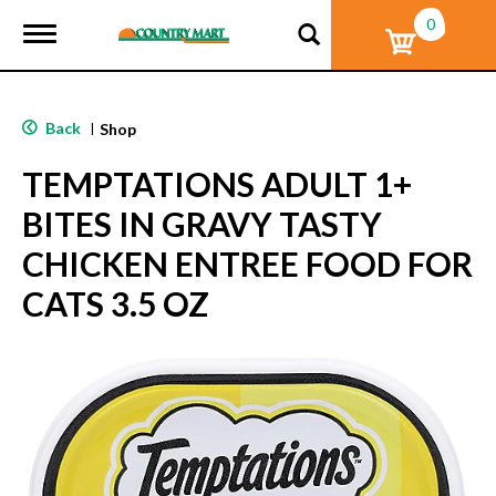
0
T
o
g
g
l
Back
|
Shop
e
n
TEMPTATIONS ADULT 1+
a
v
BITES IN GRAVY TASTY
i
g
CHICKEN ENTREE FOOD FOR
a
t
CATS 3.5 OZ
i
o
n