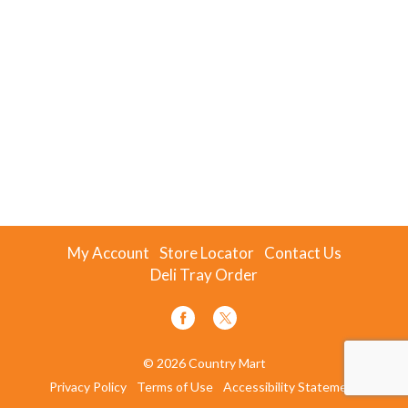
My Account
Store Locator
Contact Us
Deli Tray Order
© 2026 Country Mart
Privacy Policy
Terms of Use
Accessibility Statement