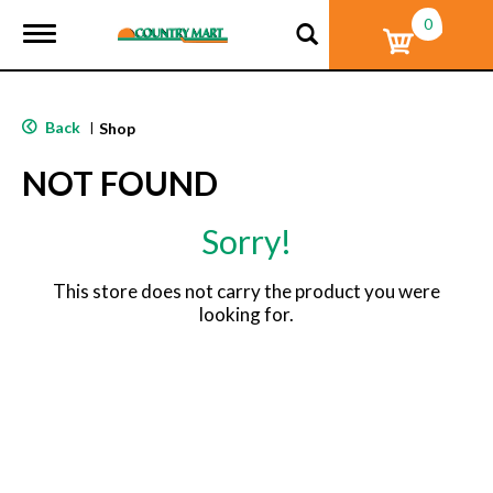
0
T
o
g
g
l
Back
|
Shop
e
n
NOT FOUND
a
v
i
Sorry!
g
a
t
This store does not carry the product you were
i
looking for.
o
n