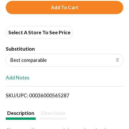
A
d
d
Select A Store To See Price
T
Substitution
o
Best comparable
L
Add Notes
i
SKU/UPC: 00036000565287
s
t
Description
Directions