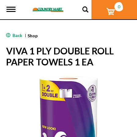
0
T
o
g
g
l
Back
|
Shop
e
n
VIVA 1 PLY DOUBLE ROLL
a
v
PAPER TOWELS 1 EA
i
g
a
t
i
o
n