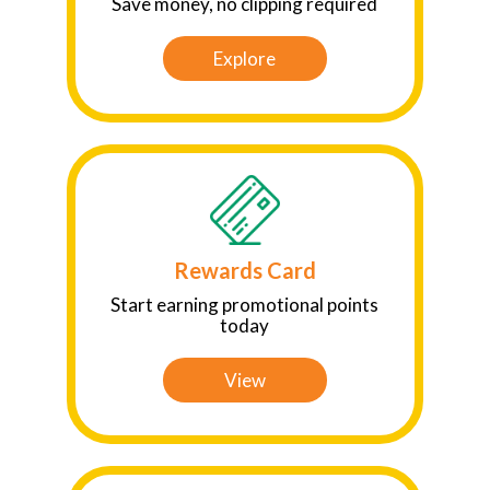
Save money, no clipping required
Explore
Rewards Card
Start earning promotional points
today
View