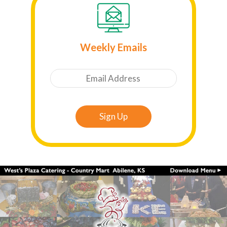
Weekly Emails
Email
Sign Up