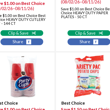
(08/02/26–08/11/26)
ve $1.00 on Best Choice
8/02/26–08/11/26)
Save $1.00 on Best Choice Be
Choice HEAVY DUTY PAPER
e $1.00 on Best Choice Best
PLATES - 50 CT
oice HEAVY DUTY CUTLERY
 - 144 CT
Clip & Save
Clip & Save
Share
Share
st Choice
Best Choice
ve $1.00 on Best Choice
Save $1.50 on Best Choic