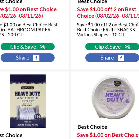
st Choice
Best Choice
ve $1.00 on Best Choice
Save $1.00 off 2 on Best
8/02/26–08/11/26)
Choice
(08/02/26–08/11/
e $1.00 on Best Choice Best
Save $1.00 off 2 on Best Choi
oice BATHROOM PAPER
Best Choice FRUIT SNACKS -
S - 200 CT
Various Shapes - 10 CT
Clip & Save
Clip & Save
Share
Share
Best Choice
Save $1.00 on Best Choic
st Choice