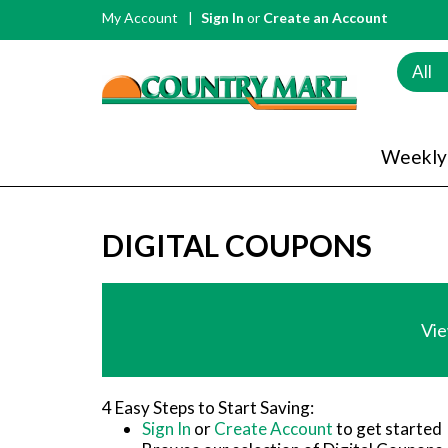
My Account
Sign In
or
Create an Account
All
Weekly
DIGITAL COUPONS
Vie
4 Easy Steps to Start Saving:
Sign In
or
Create Account
to get started