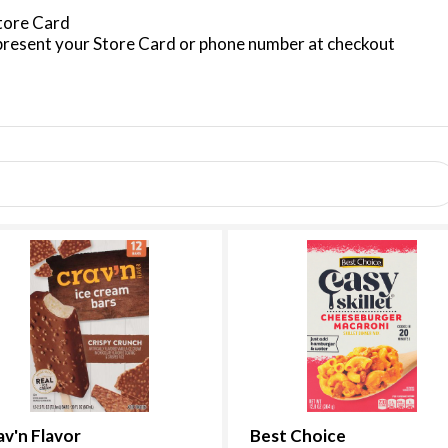
Store Card
resent your Store Card or phone number at checkout
av'n Flavor
Best Choice