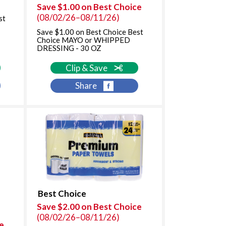
f
Save $1.00 on Best Choice
r
(08/02/26–08/11/26)
st
e
Save $1.00 on Best Choice Best
s
Choice MAYO or WHIPPED
u
DRESSING - 30 OZ
l
t
Clip & Save
s
Share
Best Choice
Save $2.00 on Best Choice
(08/02/26–08/11/26)
e