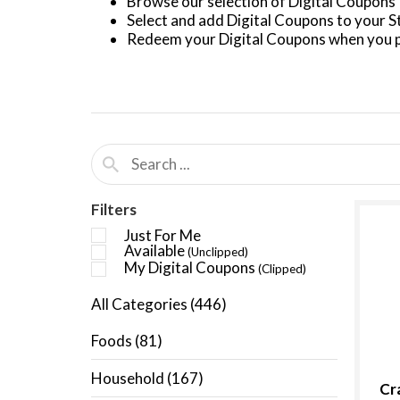
Browse our selection of Digital Coupons
Select and add Digital Coupons to your 
Redeem your Digital Coupons when you p
Filters
Just For Me
Available
(Unclipped)
My Digital Coupons
(Clipped)
All Categories
(446)
Foods
(81)
Household
(167)
Cr