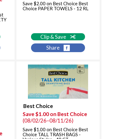
Save $2.00 on Best Choice Best
Choice PAPER TOWELS - 12 RL
st
ETY
Clip & Save
Share
Best Choice
Save $1.00 on Best Choice
(08/02/26–08/11/26)
Save $1.00 on Best Choice Best
e
Choice TALL TRASH BAGS -