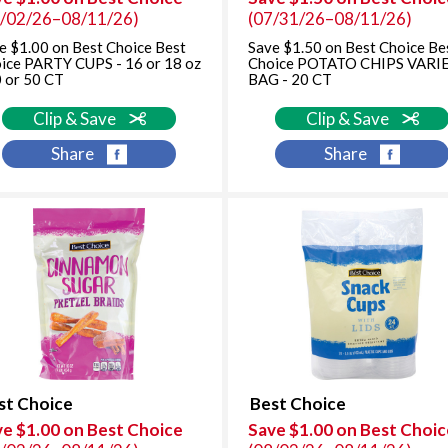
8/02/26–08/11/26)
(07/31/26–08/11/26)
e $1.00 on Best Choice Best
Save $1.50 on Best Choice Be
ice PARTY CUPS - 16 or 18 oz
Choice POTATO CHIPS VARI
0 or 50 CT
BAG - 20 CT
Clip & Save
Clip & Save
Share
Share
st Choice
Best Choice
ve $1.00 on Best Choice
Save $1.00 on Best Choic