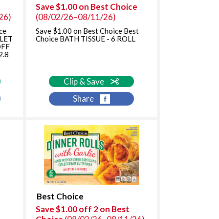
Save $1.00 on Best Choice
o
n
26)
(08/02/26–08/11/26)
n
w
w
i
ce
Save $1.00 on Best Choice Best
i
l
LLET
Choice BATH TISSUE - 6 ROLL
OFF
l
l
2.8
l
r
r
e
e
f
Clip & Save
f
r
Share
r
e
e
s
s
h
h
t
t
h
h
e
e
p
p
a
a
g
g
e
Best Choice
e
w
Save $1.00 off 2 on Best
w
i