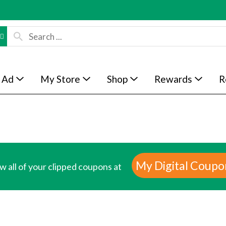
 Ad
My Store
Shop
Rewards
R
My Digital Coupo
w all of your clipped coupons at