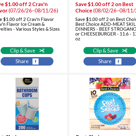
e $1.00 off 2 Crav'n
Save $1.00 off 2 on Best
avor
(07/26/26–08/11/26)
Choice
(08/02/26–08/11/
e $1.00 off 2 Crav'n Flavor
Save $1.00 off 2 on Best Choi
v'n Flavor Ice Cream &
Best Choice ADD-MEAT SKI
elties - Various Styles & Sizes
DINNERS - BEEF STROGAN
or CHEESEBURGER - 11.6 - 1
oz
Clip & Save
Clip & Save
Share
Share