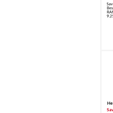
Sav
Bes
RA
9.2
He
Sa