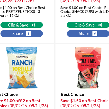
8/02/26–08/11/26)
(08/02/26–08/11/26)
e $1.00 on Best Choice Best
Save $1.00 on Best Choice Be
ice PRETZEL STICKS - 3
Choice SNACK CUPS with LID
vors - 16 OZ
5.5 OZ
Clip & Save
Clip & Save
Share
Share
st Choice
Best Choice
e $1.00 off 2 on Best
Save $1.50 on Best Choic
oice
(08/02/26–08/11/26)
(08/02/26–08/11/26)