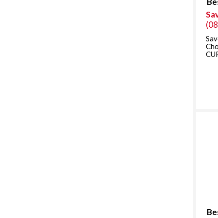
Be
Sa
(0
Sav
Ch
CUP
Be