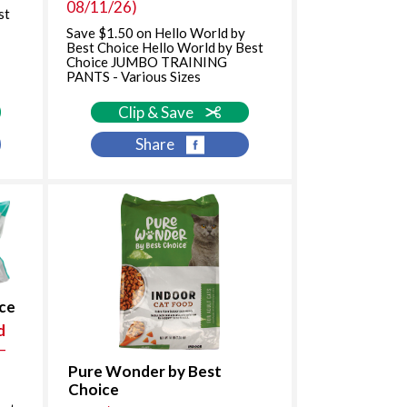
08/11/26)
st
Save $1.50 on Hello World by
Best Choice Hello World by Best
Choice JUMBO TRAINING
PANTS - Various Sizes
Clip & Save
Share
ice
d
–
Pure Wonder by Best
Choice