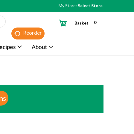
My Store:
Select Store
0
Basket
Reorder
ecipes
About
ns