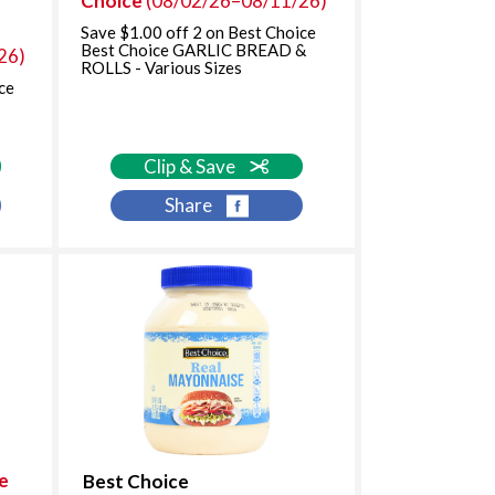
Choice
(08/02/26–08/11/26)
i
t
t
h
Save $1.00 off 2 on Best Choice
Best Choice GARLIC BREAD &
26)
h
s
ROLLS - Various Sizes
t
o
ce
h
r
e
t
s
e
Clip & Save
e
d
l
r
Share
e
e
c
s
t
u
e
l
d
t
a
s
m
o
u
n
t
o
e
Best Choice