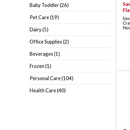
Sav
Baby Toddler
(26)
Fl
Pet Care
(19)
Sav
Cra
Nov
Dairy
(5)
Office Supplies
(2)
Beverages
(1)
Frozen
(1)
Personal Care
(104)
Health Care
(40)