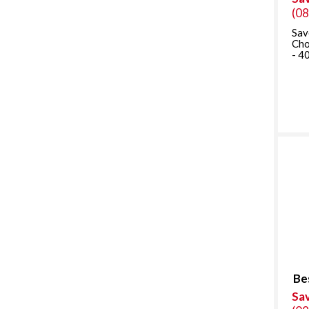
(0
Sav
Cho
- 4
Be
Sa