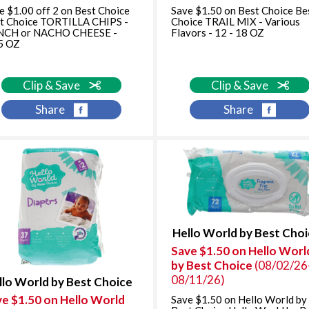
e $1.00 off 2 on Best Choice
Save $1.50 on Best Choice Be
t Choice TORTILLA CHIPS -
Choice TRAIL MIX - Various
NCH or NACHO CHEESE -
Flavors - 12 - 18 OZ
5 OZ
Clip & Save
Clip & Save
Share
Share
Hello World by Best Cho
Save $1.50 on Hello Worl
by Best Choice
(08/02/26
08/11/26)
llo World by Best Choice
ve $1.50 on Hello World
Save $1.50 on Hello World by