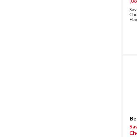
(0
Sav
Cho
Fla
Be
Sav
Ch