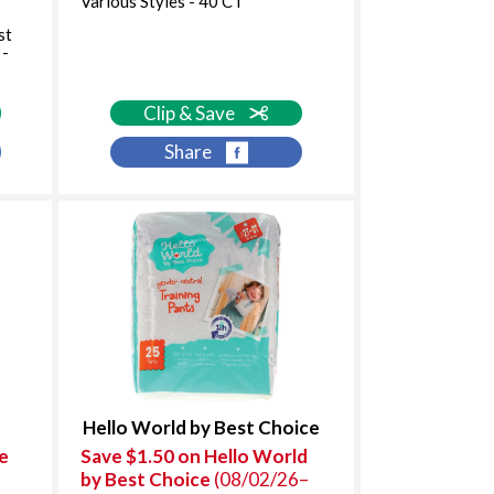
Various Styles - 40 CT
st
 -
Clip & Save
Share
Hello World by Best Choice
e
Save $1.50 on Hello World
by Best Choice
(08/02/26–