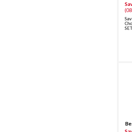
Sa
(0
Sav
Ch
SET
Be
Sa