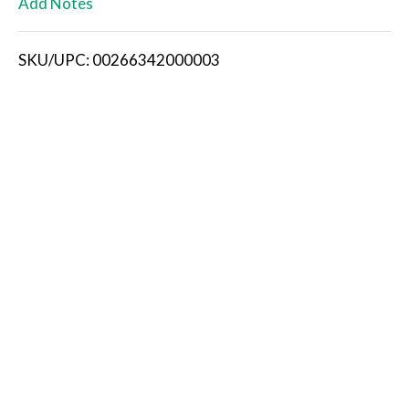
Add Notes
i
SKU/UPC: 00266342000003
s
t