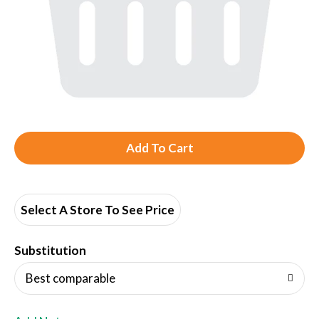
A
d
d
Select A Store To See Price
T
Substitution
o
Best comparable
L