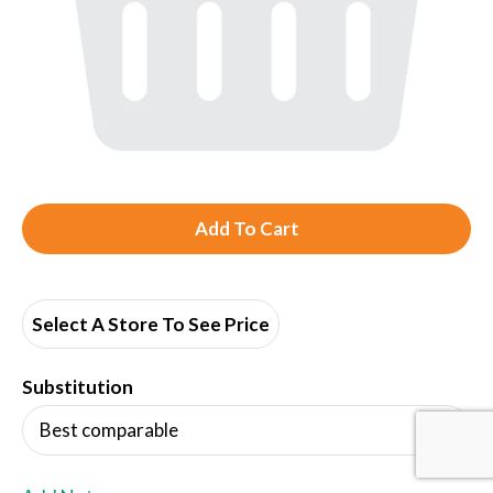
A
d
d
Select A Store To See Price
T
Substitution
o
Best comparable
L