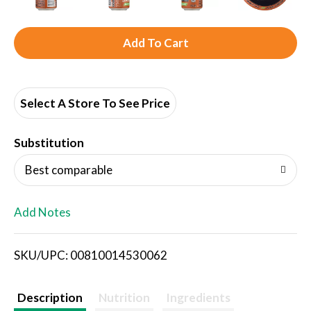
A
d
d
Select A Store To See Price
T
Substitution
o
Best comparable
L
Add Notes
i
SKU/UPC: 00810014530062
s
t
Description
Nutrition
Ingredients