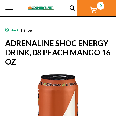
0
T
o
g
g
l
Back
|
Shop
e
n
ADRENALINE SHOC ENERGY
a
v
DRINK, 08 PEACH MANGO 16
i
g
OZ
a
t
i
o
n