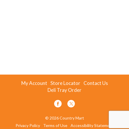
My Account
Store Locator
Contact Us
Deli Tray Order
© 2026 Country Mart
Privacy Policy
Terms of Use
Accessibility Statement