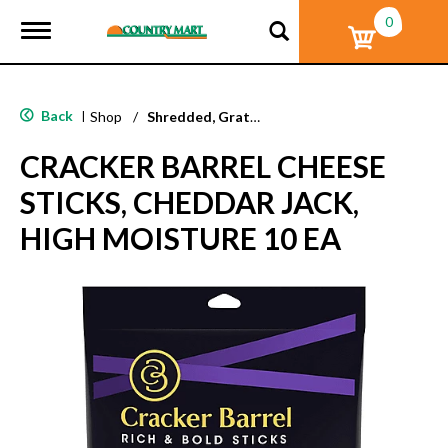
0
T
o
g
g
l
Back
|
Shop
/
Shredded, Grated & Cubed
e
n
CRACKER BARREL CHEESE
a
v
STICKS, CHEDDAR JACK,
i
g
HIGH MOISTURE 10 EA
a
t
i
o
n