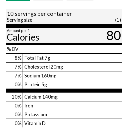
10 servings per container
Serving size
(1)
80
Amount per 1
Calories
% DV
8
%
Total Fat
7g
7
%
Cholesterol
20mg
7
%
Sodium
160mg
0
%
Protein
5g
10%
Calcium
140mg
0%
Iron
0%
Potassium
0%
Vitamin D