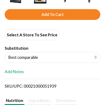
A
d
d
Select A Store To See Price
T
Substitution
o
Best comparable
L
Add Notes
i
SKU/UPC: 00021000051939
s
t
Nutrition
Ingredients
Directions