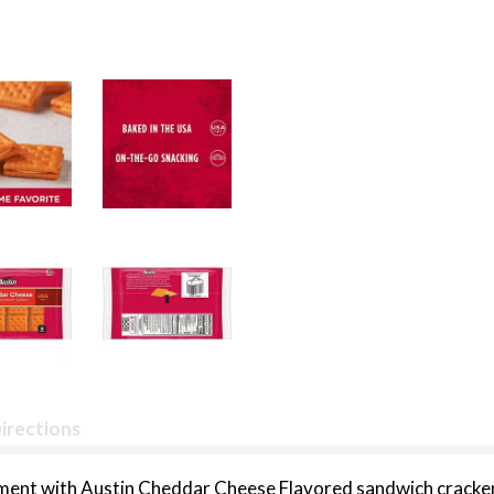
irections
ment with Austin Cheddar Cheese Flavored sandwich crackers