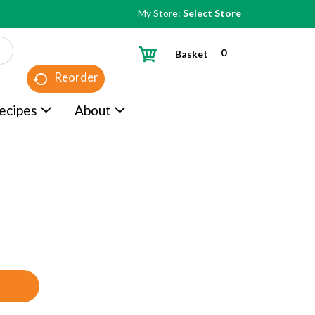
My Store:
Select Store
0
Basket
Reorder
ecipes
About