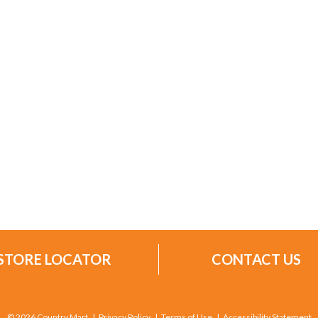
STORE LOCATOR
CONTACT US
© 2026 Country Mart
Privacy Policy
Terms of Use
Accessibility Statement