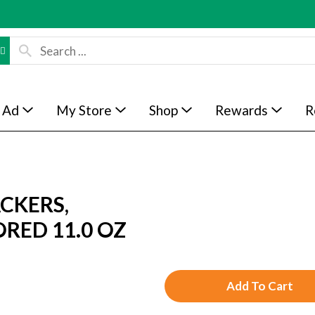
 Ad
My Store
Shop
Rewards
R
CKERS,
RED 11.0 OZ
A