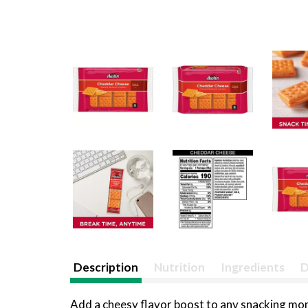
Description
Nutrition
Ingredients
D
Add a cheesy flavor boost to any snacking mo