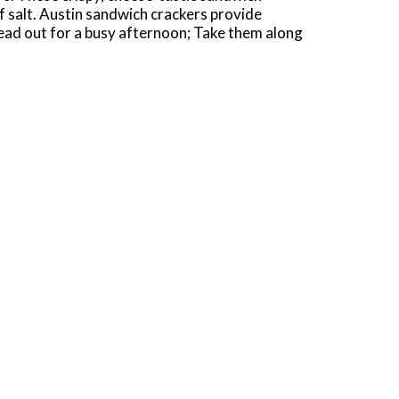
of salt. Austin sandwich crackers provide
head out for a busy afternoon; Take them along
packaged to fit your non-stop lifestyle,
rackers to a packed lunch, stash them in your
unning errands. Enjoy the big, cheesy taste of