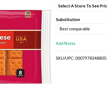
d
Select A Store To See Pri
d
Substitution
T
Best comparable
o
L
Add Notes
i
SKU/UPC: 0007978348805
s
t