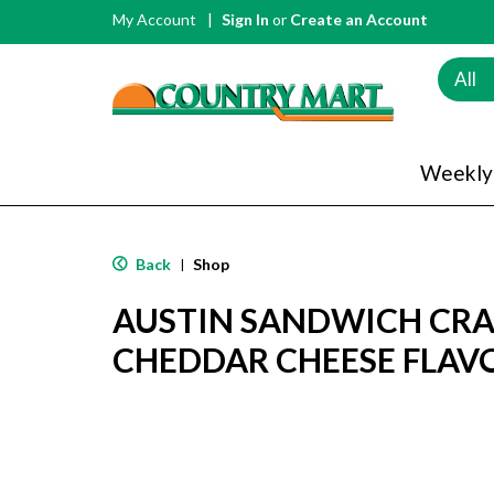
My Account
Sign In
or
Create an Account
All
Weekly
Back
Shop
|
AUSTIN SANDWICH CRA
CHEDDAR CHEESE FLAVO