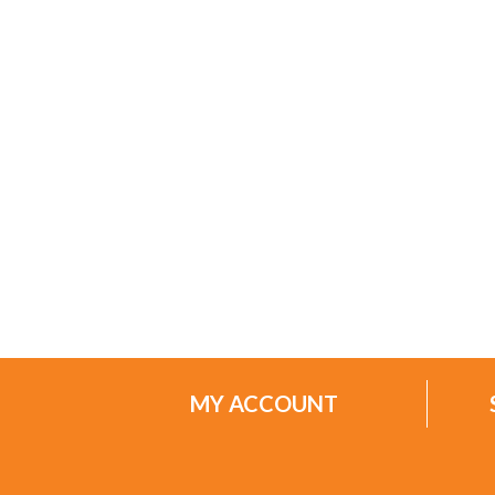
MY ACCOUNT