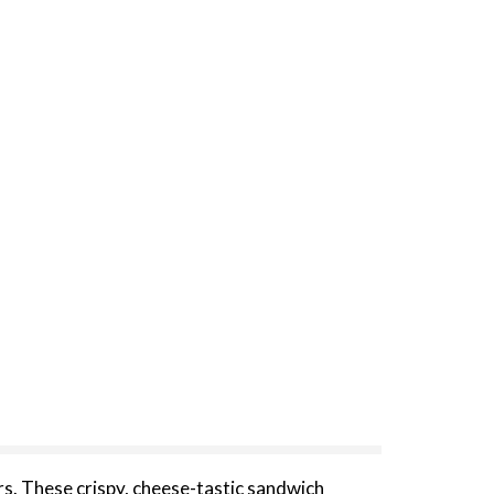
. These crispy, cheese-tastic sandwich