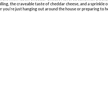
illing, the craveable taste of cheddar cheese, and a sprinkle 
r you're just hanging out around the house or preparing to 
ng, or enjoy during game time. Our crackers are conveniently 
all kinds of busy, on the go moments. Feel free to add some c
them during a long commute, or as an effortless snack while r
kers. Baked in the USA.