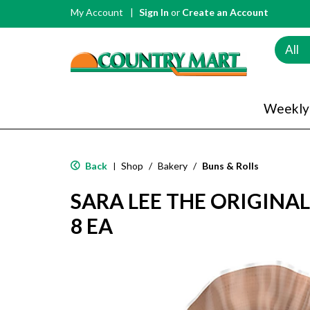
My Account
Sign In
or
Create an Account
All
Weekly
Back
Shop
/
Bakery
/
Buns & Rolls
|
SARA LEE THE ORIGINA
8 EA