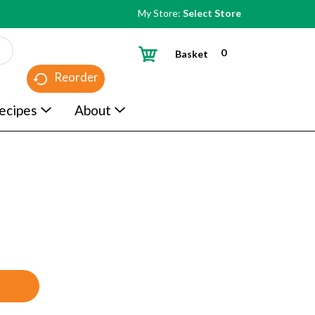
My Store:
Select Store
0
Basket
Reorder
ecipes
About