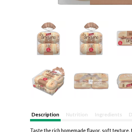
Description
Nutrition
Ingredients
D
Taste the rich homemade flavor, soft texture,