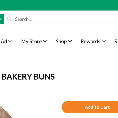
 Ad
My Store
Shop
Rewards
R
L BAKERY BUNS
A