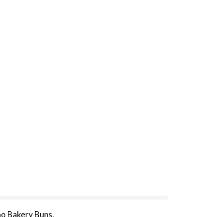
no Bakery Buns.