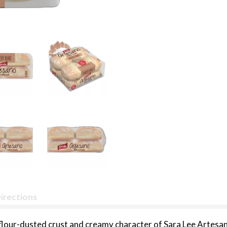
irections
 flour-dusted crust and creamy character of Sara Lee Artesa