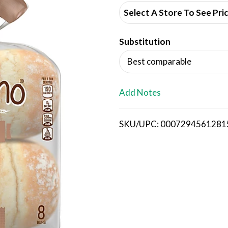
d
Select A Store To See Pri
d
Substitution
T
Best comparable
o
L
Add Notes
i
SKU/UPC: 0007294561281
s
t