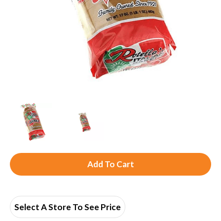
A
d
d
Select A Store To See Price