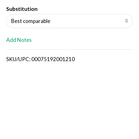
T
Substitution
o
Best comparable
L
Add Notes
i
SKU/UPC: 00075192001210
s
t