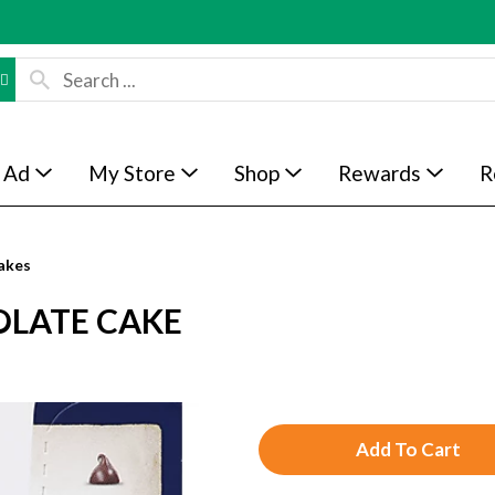
 Ad
My Store
Shop
Rewards
R
akes
OLATE CAKE
A