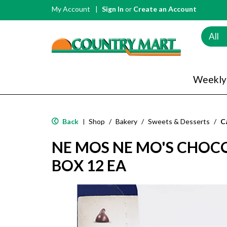
My Account
Sign In
or
Create an Account
All
Weekly
Back
Shop
/
Bakery
/
Sweets & Desserts
/
C
|
NE MOS NE MO'S CHOC
BOX 12 EA