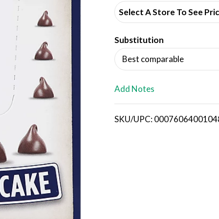
d
Select A Store To See Pri
d
Substitution
T
Best comparable
o
L
Add Notes
i
SKU/UPC: 0007606400104
s
t