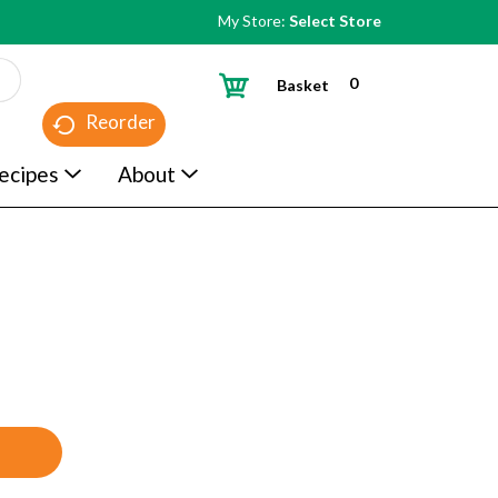
My Store:
Select Store
0
Basket
Reorder
ecipes
About