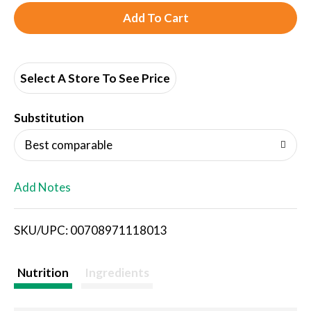
A
d
d
Select A Store To See Price
T
Substitution
o
Best comparable
L
Add Notes
i
SKU/UPC: 00708971118013
s
t
Nutrition
Ingredients