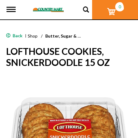
0
T
o
g
g
l
Back
|
Shop
/
Butter, Sugar & Shortbread Cookies
e
n
LOFTHOUSE COOKIES,
a
v
SNICKERDOODLE 15 OZ
i
g
a
t
i
o
n