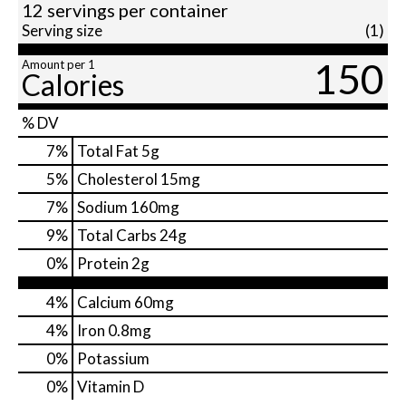
12 servings per container
Serving size
(1)
150
Amount per 1
Calories
% DV
7
%
Total Fat
5g
5
%
Cholesterol
15mg
7
%
Sodium
160mg
9
%
Total Carbs
24g
0
%
Protein
2g
4%
Calcium
60mg
4%
Iron
0.8mg
0%
Potassium
0%
Vitamin D