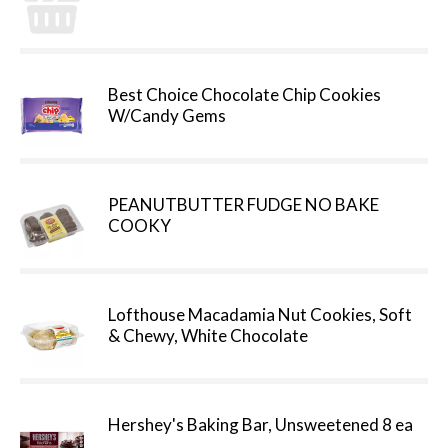
Best Choice Chocolate Chip Cookies
W/Candy Gems
PEANUTBUTTER FUDGE NO BAKE
COOKY
Lofthouse Macadamia Nut Cookies, Soft
& Chewy, White Chocolate
Hershey's Baking Bar, Unsweetened 8 ea