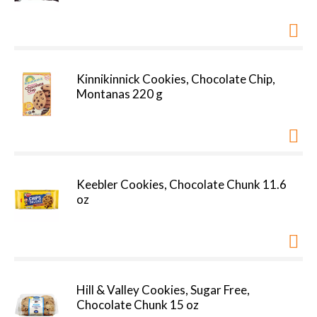
Kinnikinnick Cookies, Chocolate Chip,
Montanas 220 g
Keebler Cookies, Chocolate Chunk 11.6
oz
Hill & Valley Cookies, Sugar Free,
Chocolate Chunk 15 oz