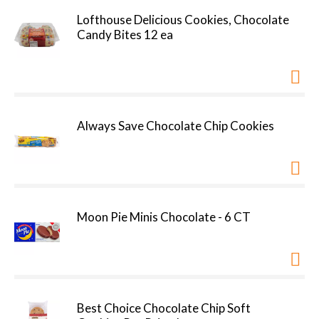
Lofthouse Delicious Cookies, Chocolate
Candy Bites 12 ea
Always Save Chocolate Chip Cookies
Moon Pie Minis Chocolate - 6 CT
Best Choice Chocolate Chip Soft