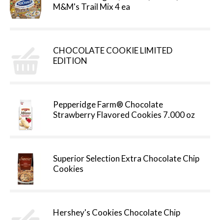
M&M's Trail Mix 4 ea
CHOCOLATE COOKIE LIMITED
EDITION
Pepperidge Farm® Chocolate
Strawberry Flavored Cookies 7.000 oz
Superior Selection Extra Chocolate Chip
Cookies
Hershey's Cookies Chocolate Chip