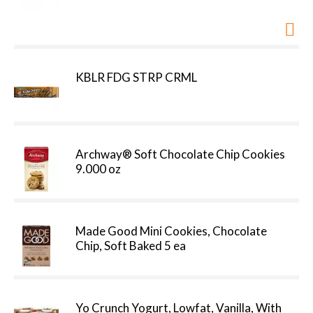
KBLR FDG STRP CRML
Archway® Soft Chocolate Chip Cookies
9.000 oz
Made Good Mini Cookies, Chocolate
Chip, Soft Baked 5 ea
Yo Crunch Yogurt, Lowfat, Vanilla, With