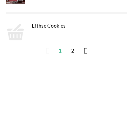
Lfthse Cookies
1
2