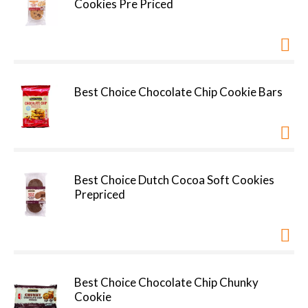
Cookies Pre Priced
Best Choice Chocolate Chip Cookie Bars
Best Choice Dutch Cocoa Soft Cookies
Prepriced
Best Choice Chocolate Chip Chunky
Cookie