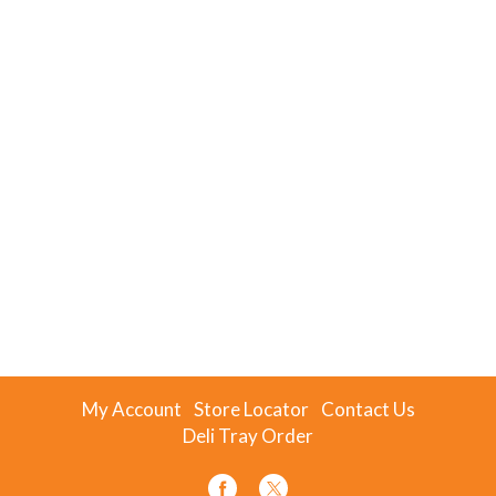
My Account
Store Locator
Contact Us
Deli Tray Order