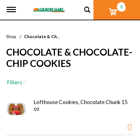
0
T
o
g
g
l
Shop
/
Chocolate & Chocolate-Chip Cookies
e
n
CHOCOLATE & CHOCOLATE-
a
v
CHIP COOKIES
i
g
a
t
Filters
i
o
n
Lofthouse Cookies, Chocolate Chunk 15
oz