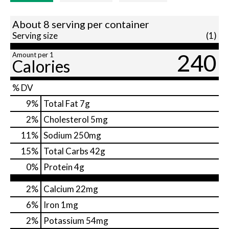
About 8 serving per container
Serving size
(1)
240
Amount per 1
Calories
% DV
9
%
Total Fat
7g
2
%
Cholesterol
5mg
11
%
Sodium
250mg
15
%
Total Carbs
42g
0
%
Protein
4g
2%
Calcium
22mg
6%
Iron
1mg
2%
Potassium
54mg