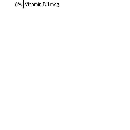
6%
Vitamin D
1mcg