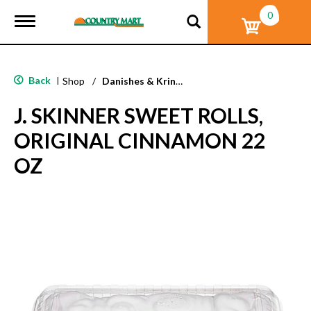
0
T
o
g
g
l
Back
|
Shop
/
Danishes & Kringle
e
n
J. SKINNER SWEET ROLLS,
a
v
ORIGINAL CINNAMON 22
i
g
OZ
a
t
i
o
n