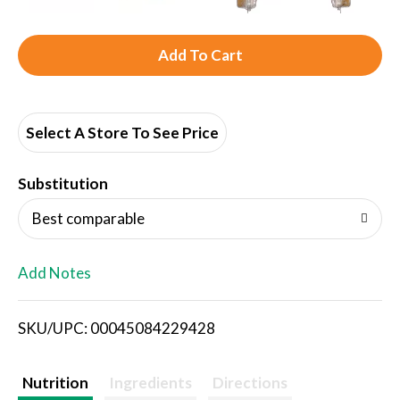
A
d
d
Select A Store To See Price
T
Substitution
o
Best comparable
L
Add Notes
i
SKU/UPC: 00045084229428
s
t
Nutrition
Ingredients
Directions