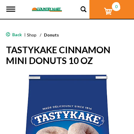
0
T
o
g
g
l
Back
|
Shop
/
Donuts
e
n
TASTYKAKE CINNAMON
a
v
MINI DONUTS 10 OZ
i
g
a
t
i
o
n