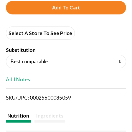
A
d
d
Select A Store To See Price
T
Substitution
o
Best comparable
L
Add Notes
i
SKU/UPC: 00025600085059
s
t
Nutrition
Ingredients