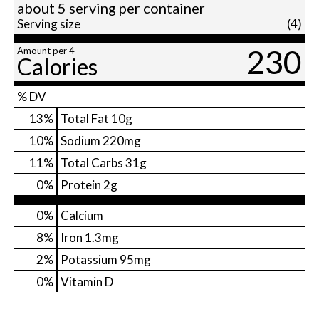
about 5 serving per container
Serving size
(4)
230
Amount per 4
Calories
% DV
13
%
Total Fat
10g
10
%
Sodium
220mg
11
%
Total Carbs
31g
0
%
Protein
2g
0%
Calcium
8%
Iron
1.3mg
2%
Potassium
95mg
0%
Vitamin D