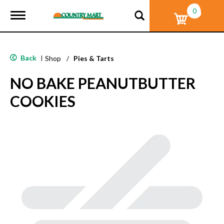
0
T
o
g
g
l
Back
|
Shop
/
Pies & Tarts
e
n
NO BAKE PEANUTBUTTER
a
v
COOKIES
i
g
a
t
i
o
n