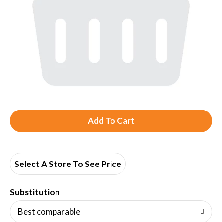
A
d
d
Select A Store To See Price
T
Substitution
o
Best comparable