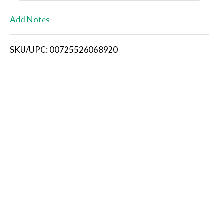
L
Add Notes
i
SKU/UPC: 00725526068920
s
t