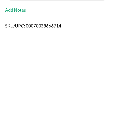
L
Add Notes
i
SKU/UPC: 00070038666714
s
t