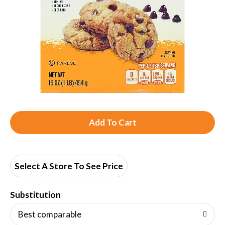
A
d
d
Select A Store To See Price
T
Substitution
o
Best comparable