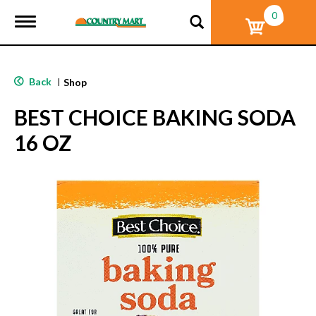
0
T
o
g
g
l
Back
|
Shop
e
n
BEST CHOICE BAKING SODA
a
v
16 OZ
i
g
a
t
i
o
n