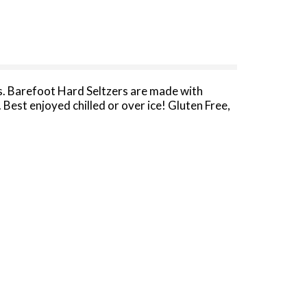
rs. Barefoot Hard Seltzers are made with
Best enjoyed chilled or over ice! Gluten Free,