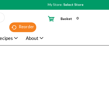
My Store:
Select Store
0
Basket
Reorder
ecipes
About