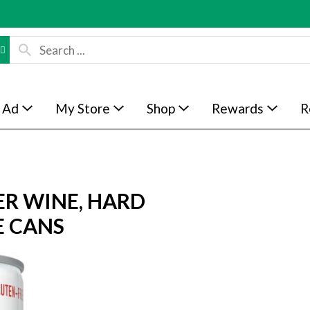
 Ad
My Store
Shop
Rewards
R
ER WINE, HARD
E CANS