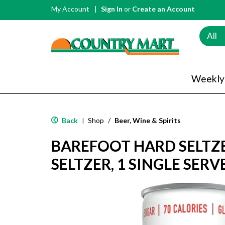
My Account
Sign In
or
Create an Account
All
Weekly
Back
Shop
/
Beer, Wine & Spirits
|
BAREFOOT HARD SELTZ
SELTZER, 1 SINGLE SERV