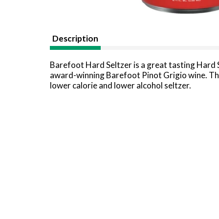
Description
Barefoot Hard Seltzer is a great tasting Hard 
award-winning Barefoot Pinot Grigio wine. This
lower calorie and lower alcohol seltzer.