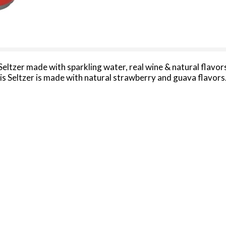
Seltzer made with sparkling water, real wine & natural flavo
 Seltzer is made with natural strawberry and guava flavors. 