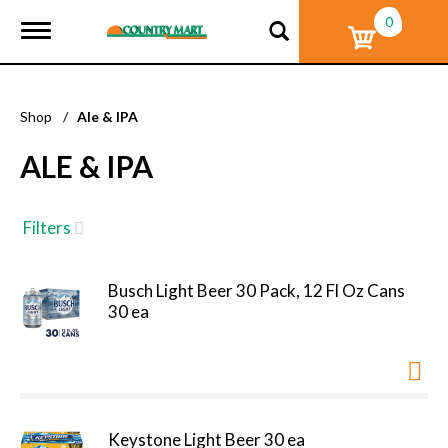
0
T
o
g
g
l
Shop
/
Ale & IPA
e
n
ALE & IPA
a
v
i
g
Filters
a
t
i
Busch Light Beer 30 Pack, 12 Fl Oz Cans
o
30 ea
n
Keystone Light Beer 30 ea