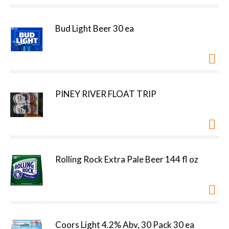
Bud Light Beer 30 ea
PINEY RIVER FLOAT TRIP
Rolling Rock Extra Pale Beer 144 fl oz
Coors Light 4.2% Abv, 30 Pack 30 ea