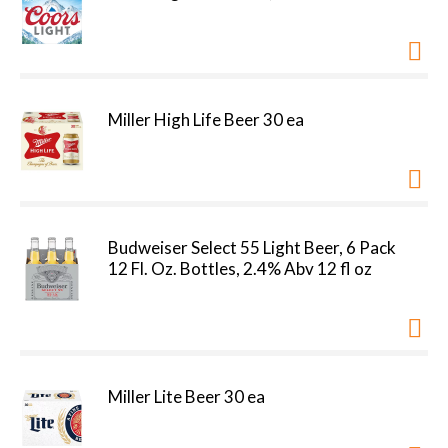
Miller High Life Beer 30 ea
Budweiser Select 55 Light Beer, 6 Pack
12 Fl. Oz. Bottles, 2.4% Abv 12 fl oz
Miller Lite Beer 30 ea