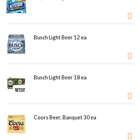
Busch Light Beer 12 ea
Busch Light Beer 18 ea
Coors Beer, Banquet 30 ea