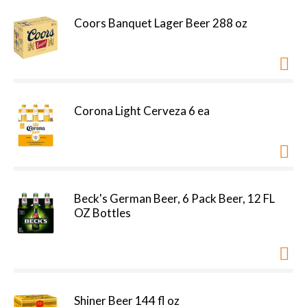
Coors Banquet Lager Beer 288 oz
Corona Light Cerveza 6 ea
Beck's German Beer, 6 Pack Beer, 12 FL
OZ Bottles
Shiner Beer 144 fl oz