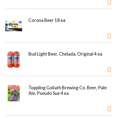
Corona Beer 18 ea
Bud Light Beer, Chelada, Original 4 ea
Toppling Goliath Brewing Co. Beer, Pale
Ale, Pseudo Sue 4 ea