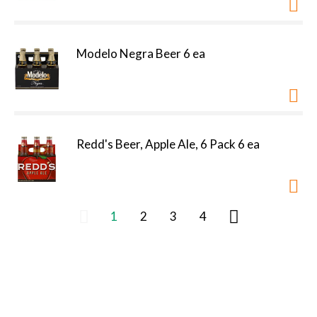
Modelo Negra Beer 6 ea
Redd's Beer, Apple Ale, 6 Pack 6 ea
1
2
3
4