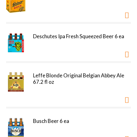
Deschutes Ipa Fresh Squeezed Beer 6 ea
Leffe Blonde Original Belgian Abbey Ale
67.2 fl oz
Busch Beer 6 ea