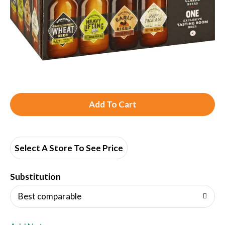
A
d
d
Select A Store To See Price
T
Substitution
o
Best comparable
L