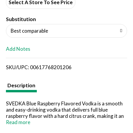
d
Select A Store To See Price
T
Substitution
o
Best comparable
L
Add Notes
i
SKU/UPC: 00617768201206
s
t
Description
SVEDKA Blue Raspberry Flavored Vodka is a smooth
and easy-drinking vodka that delivers full blue
raspberry flavor with a hard citrus crank, making it an
ideal addition to countless vodka cocktails. Made with
Read more
the finest spring water and winter wheat, this award-