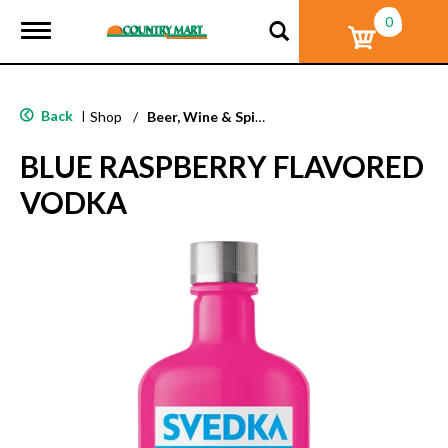
0
T
o
g
g
l
Back
|
Shop
/
Beer, Wine & Spirits
e
n
BLUE RASPBERRY FLAVORED
a
v
VODKA
i
g
a
t
i
o
n