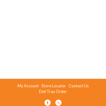
My Account
Store Locator
Contact Us
Deli Tray Order