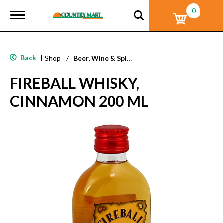
0
T
o
g
g
l
Back
|
Shop
/
Beer, Wine & Spirits
e
n
FIREBALL WHISKY,
a
v
CINNAMON 200 ML
i
g
a
t
i
o
n