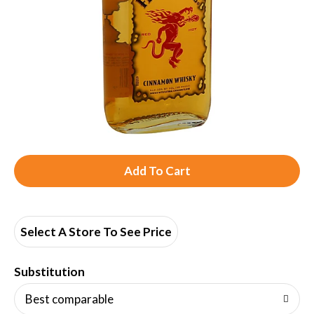
A
d
d
Select A Store To See Price
T
Substitution
o
Best comparable