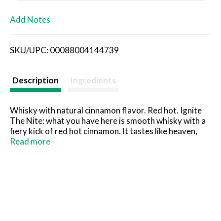
L
Add Notes
i
SKU/UPC: 00088004144739
s
t
Description
Ingredients
Whisky with natural cinnamon flavor. Red hot. Ignite
The Nite: what you have here is smooth whisky with a
fiery kick of red hot cinnamon. It tastes like heaven,
burns like hell. What happens next is up to you. Toll free
Read more
866-Sazarc. Alc. 33% by vol. (66 proof). Product of
Canada.