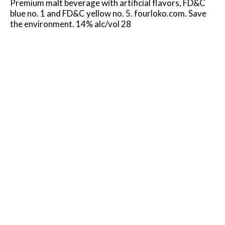
Premium malt beverage with artificial flavors, FD&C
blue no. 1 and FD&C yellow no. 5. fourloko.com. Save
the environment. 14% alc/vol 28