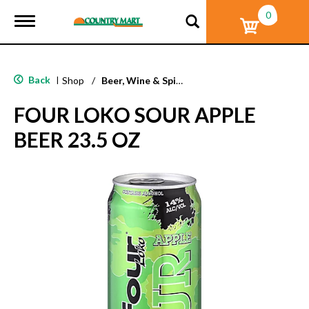
0
T
o
g
g
l
Back
|
Shop
/
Beer, Wine & Spirits
e
n
FOUR LOKO SOUR APPLE
a
v
BEER 23.5 OZ
i
g
a
t
i
o
n