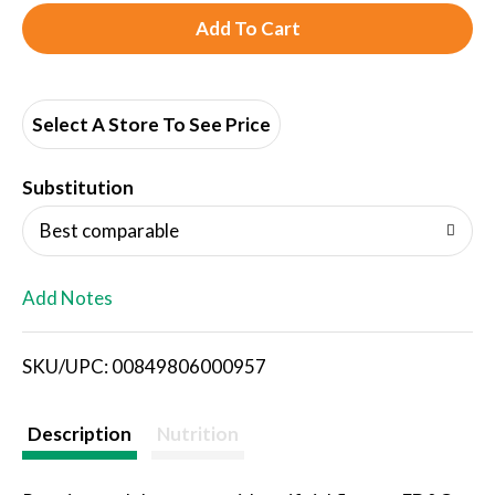
A
d
d
Select A Store To See Price
T
Substitution
o
Best comparable
L
Add Notes
i
SKU/UPC: 00849806000957
s
t
Description
Nutrition