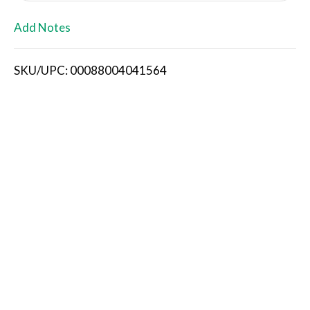
L
Add Notes
i
SKU/UPC: 00088004041564
s
t