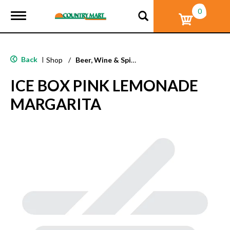
0
T
o
g
g
l
Back
|
Shop
/
Beer, Wine & Spirits
e
n
ICE BOX PINK LEMONADE
a
v
MARGARITA
i
g
a
t
i
o
n