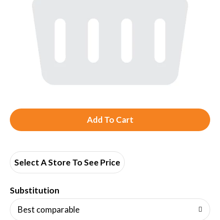
A
d
d
Select A Store To See Price
T
Substitution
o
Best comparable