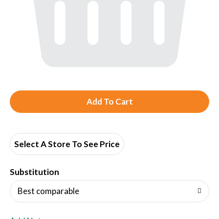
A
d
d
Select A Store To See Price
T
Substitution
o
Best comparable
L