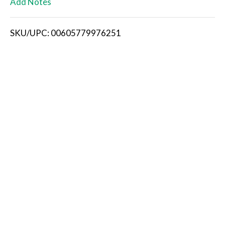
Add Notes
i
SKU/UPC: 00605779976251
s
t