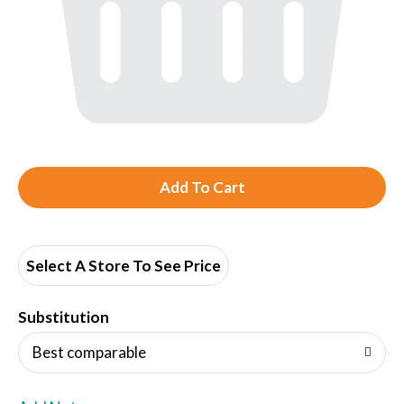
A
d
d
Select A Store To See Price
T
Substitution
o
Best comparable
L