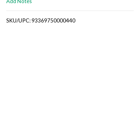
Add Notes
i
SKU/UPC: 93369750000440
s
t