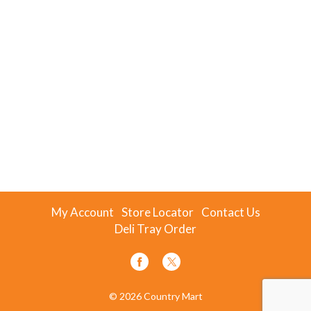
My Account
Store Locator
Contact Us
Deli Tray Order
© 2026 Country Mart