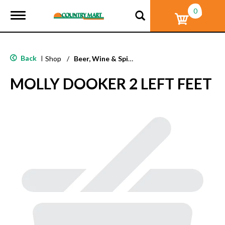
0
T
o
g
g
l
Back
|
Shop
/
Beer, Wine & Spirits
e
n
MOLLY DOOKER 2 LEFT FEET
a
v
i
g
a
t
i
o
n