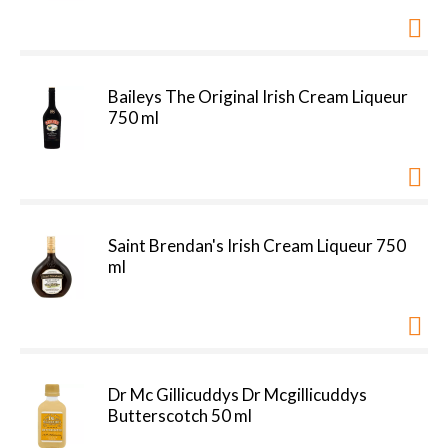
Baileys The Original Irish Cream Liqueur
750 ml
Saint Brendan's Irish Cream Liqueur 750
ml
Dr Mc Gillicuddys Dr Mcgillicuddys
Butterscotch 50 ml