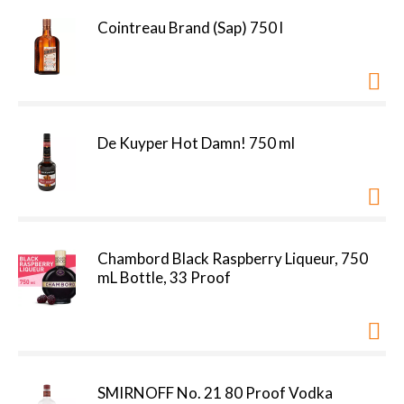
Cointreau Brand (Sap) 750 l
De Kuyper Hot Damn! 750 ml
Chambord Black Raspberry Liqueur, 750
mL Bottle, 33 Proof
SMIRNOFF No. 21 80 Proof Vodka