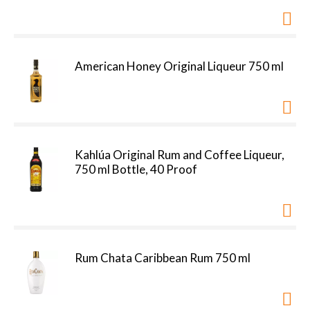
American Honey Original Liqueur 750 ml
Kahlúa Original Rum and Coffee Liqueur,
750 ml Bottle, 40 Proof
Rum Chata Caribbean Rum 750 ml