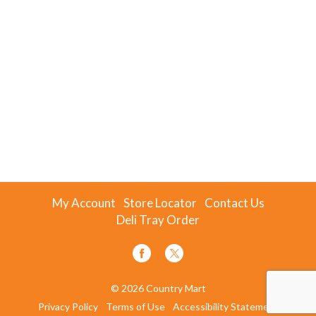
My Account
Store Locator
Contact Us
Deli Tray Order
© 2026 Country Mart
Privacy Policy
Terms of Use
Accessibility Statement