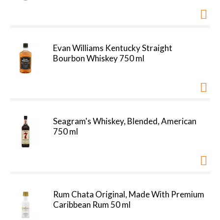
Evan Williams Kentucky Straight
Bourbon Whiskey 750 ml
Seagram's Whiskey, Blended, American
750 ml
Rum Chata Original, Made With Premium
Caribbean Rum 50 ml