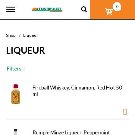
0
T
o
g
g
l
Shop
/
Liqueur
e
n
LIQUEUR
a
v
i
g
Filters
a
t
i
Fireball Whiskey, Cinnamon, Red Hot 50
o
ml
n
Rumple Minze Liqueur, Peppermint