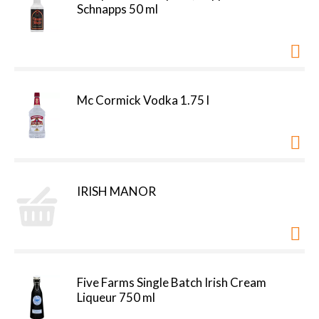
Schnapps 50 ml
Mc Cormick Vodka 1.75 l
IRISH MANOR
Five Farms Single Batch Irish Cream
Liqueur 750 ml