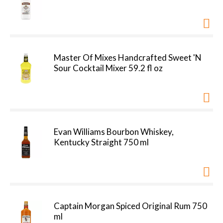
Master Of Mixes Handcrafted Sweet 'N
Sour Cocktail Mixer 59.2 fl oz
Evan Williams Bourbon Whiskey,
Kentucky Straight 750 ml
Captain Morgan Spiced Original Rum 750
ml