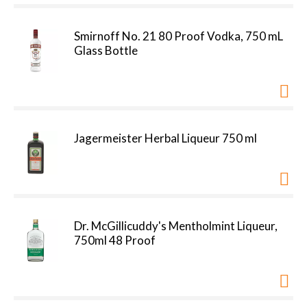
Smirnoff No. 21 80 Proof Vodka, 750 mL
Glass Bottle
Jagermeister Herbal Liqueur 750 ml
Dr. McGillicuddy's Mentholmint Liqueur,
750ml 48 Proof