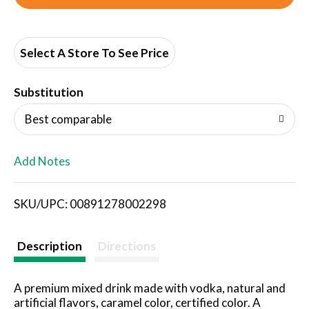
d
d
Select A Store To See Price
T
Substitution
o
Best comparable
L
Add Notes
i
SKU/UPC: 00891278002298
s
t
Description
Directions
A premium mixed drink made with vodka, natural and
artificial flavors, caramel color, certified color. A