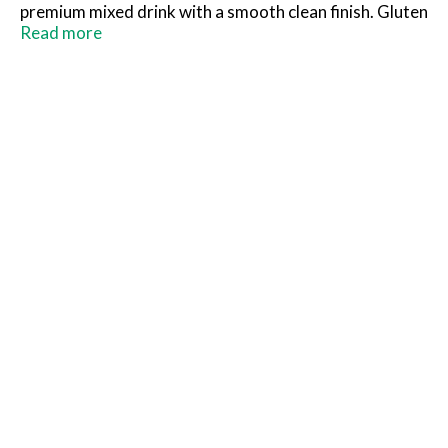
premium mixed drink with a smooth clean finish. Gluten
free. drinkmonaco.com. (at)drinkmonaco. 9.0%
Read more
alc/vol. Bottled by House of Monaco, Cold Spring, MN.
Product of USA.