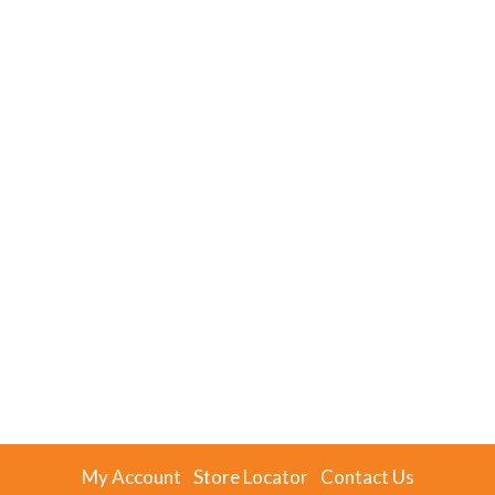
My Account
Store Locator
Contact Us