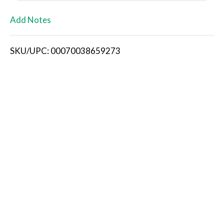
L
Add Notes
i
SKU/UPC: 00070038659273
s
t