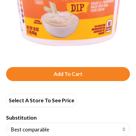
A
d
d
Select A Store To See Price
T
Substitution
o
Best comparable