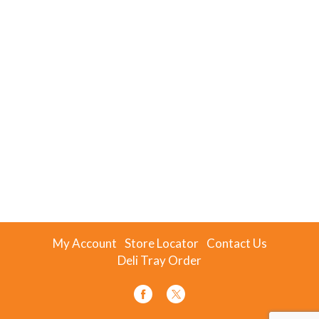
My Account
Store Locator
Contact Us
Deli Tray Order