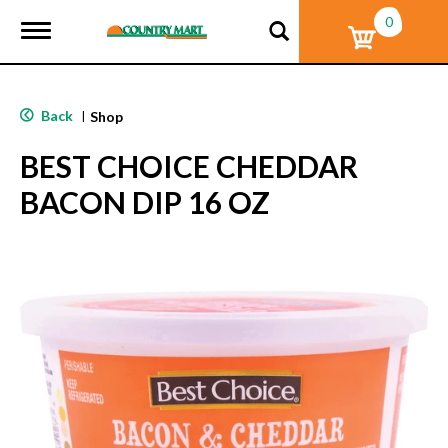
0
T
o
g
g
l
Back
|
Shop
e
n
BEST CHOICE CHEDDAR
a
v
BACON DIP 16 OZ
i
g
a
t
i
o
n