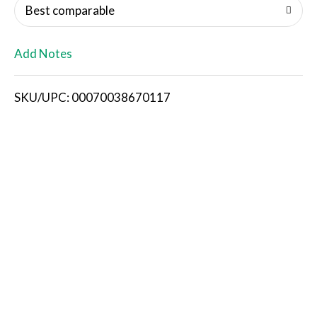
o
Best comparable
L
Add Notes
i
SKU/UPC: 00070038670117
s
t