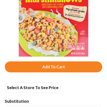
A
d
d
Select A Store To See Price
T
Substitution