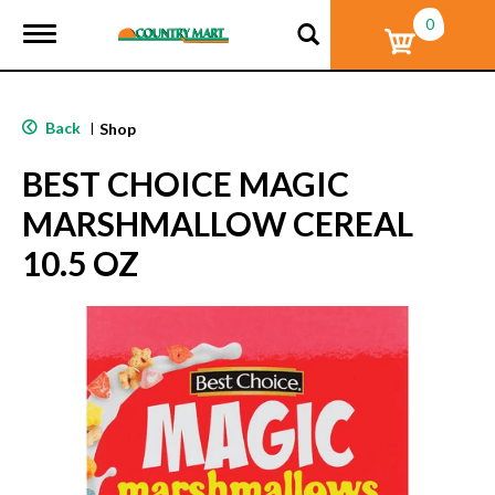
0
T
o
g
g
l
Back
|
Shop
e
n
BEST CHOICE MAGIC
a
v
MARSHMALLOW CEREAL
i
g
10.5 OZ
a
t
i
o
n