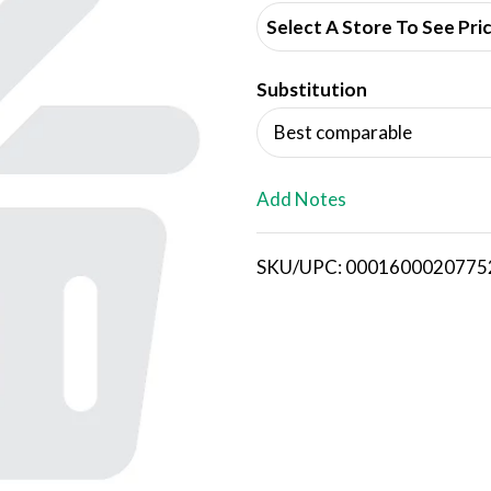
d
Select A Store To See Pri
d
Substitution
T
Best comparable
o
L
Add Notes
i
SKU/UPC: 0001600020775
s
t