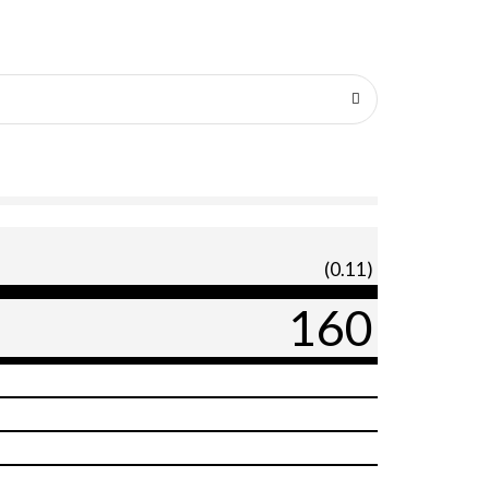
(0.11)
160