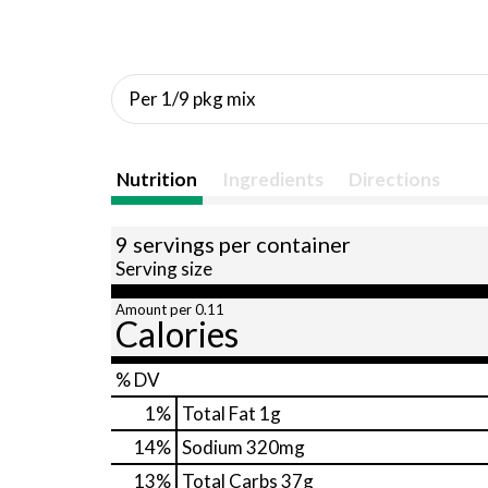
Per 1/9 pkg mix
Nutrition
Ingredients
Directions
9 servings per container
Serving size
Amount per 0.11
Calories
% DV
1
%
Total Fat
1g
14
%
Sodium
320mg
13
%
Total Carbs
37g