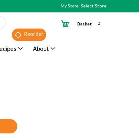
My Store:
Select Store
0
Basket
Reorder
ecipes
About