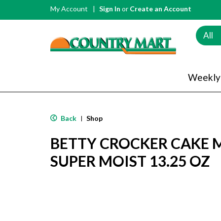
My Account
Sign In
or
Create an Account
All
Weekly
Back
Shop
|
BETTY CROCKER CAKE MI
SUPER MOIST 13.25 OZ