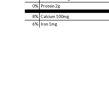
0
%
Protein
2g
8%
Calcium
100mg
6%
Iron
1mg