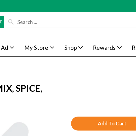
 Ad
My Store
Shop
Rewards
R
X, SPICE,
A