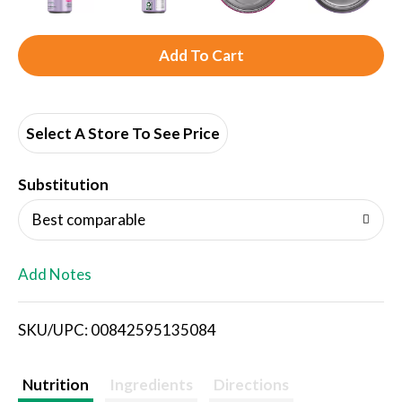
A
d
d
Select A Store To See Price
T
Substitution
o
Best comparable
L
Add Notes
i
SKU/UPC: 00842595135084
s
t
Nutrition
Ingredients
Directions