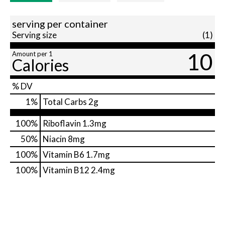
serving per container
Serving size
(1)
10
Amount per 1
Calories
% DV
1
%
Total Carbs
2g
100%
Riboflavin
1.3mg
50%
Niacin
8mg
100%
Vitamin B6
1.7mg
100%
Vitamin B12
2.4mg