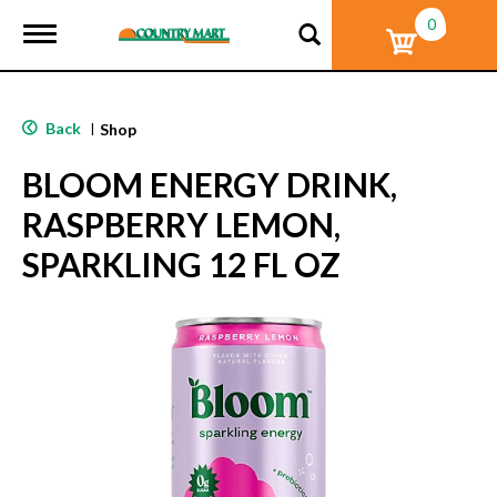
0
T
o
g
g
l
Back
|
Shop
e
n
BLOOM ENERGY DRINK,
a
v
RASPBERRY LEMON,
i
g
SPARKLING 12 FL OZ
a
t
i
o
n