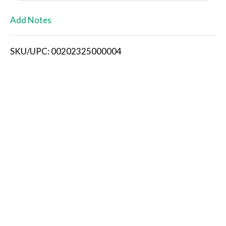
L
Add Notes
i
SKU/UPC: 00202325000004
s
t