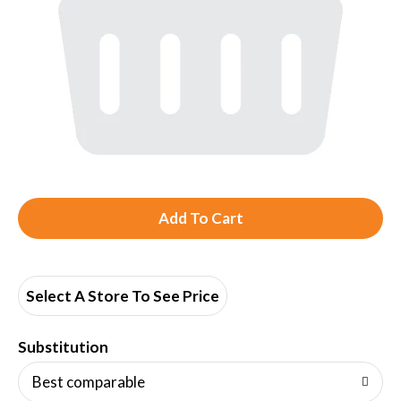
A
d
d
Select A Store To See Price
T
Substitution
o
Best comparable