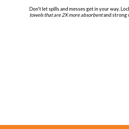
Don’t let spills and messes get in your way. Lo
towels that are 2X more absorbent
and strong w