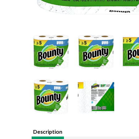
Description