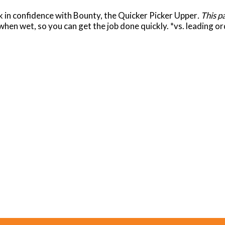
ck in confidence with Bounty, the Quicker Picker Upper
. This 
hen wet, so you can get the job done quickly. *vs. leading o