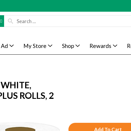
 Ad
My Store
Shop
Rewards
R
 WHITE,
PLUS ROLLS, 2
A