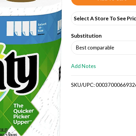
d
Select A Store To See Pri
d
Substitution
T
Best comparable
o
L
Add Notes
i
SKU/UPC: 0003700066932
s
t