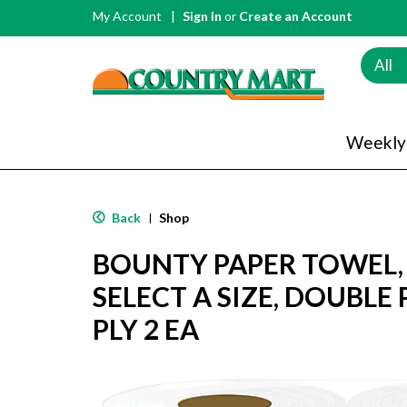
My Account
Sign In
or
Create an Account
All
Weekly
Back
Shop
|
BOUNTY PAPER TOWEL,
SELECT A SIZE, DOUBLE 
PLY 2 EA