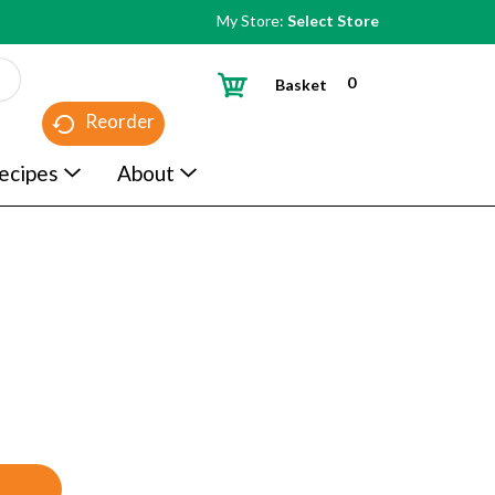
My Store:
Select Store
0
Basket
Reorder
ecipes
About