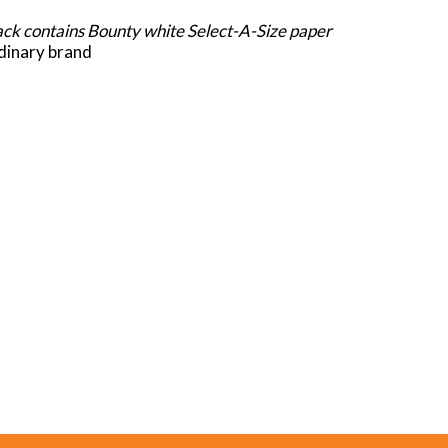
pack contains Bounty white Select-A-Size paper
rdinary brand