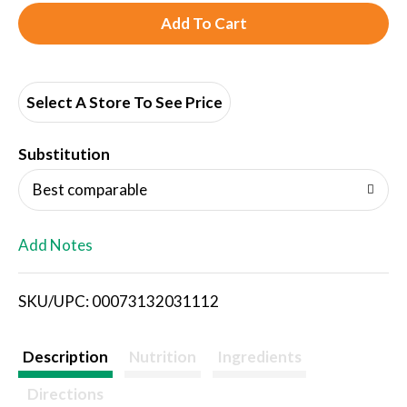
A
d
d
Select A Store To See Price
T
Substitution
o
Best comparable
L
Add Notes
i
SKU/UPC: 00073132031112
s
t
Description
Nutrition
Ingredients
Directions