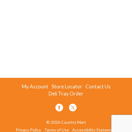
My Account
Store Locator
Contact Us
Deli Tray Order
© 2026 Country Mart
Privacy Policy
Terms of Use
Accessibility Statement