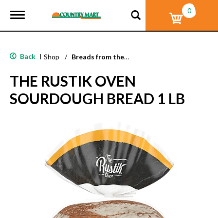
0
T
o
g
g
l
Back
|
Shop
/
Breads from the Aisle
e
n
THE RUSTIK OVEN
a
v
SOURDOUGH BREAD 1 LB
i
g
a
t
i
o
n