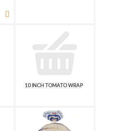
10 INCH TOMATO WRAP