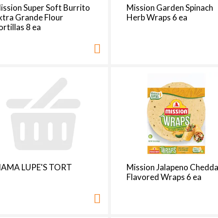
t
ission Super Soft Burrito
Mission Garden Spinach
h
xtra Grande Flour
Herb Wraps 6 ea
e
ortillas 8 ea
p
a
g
e
i
t
h
t
h
e
s
e
AMA LUPE'S TORT
Mission Jalapeno Chedda
l
Flavored Wraps 6 ea
e
c
t
e