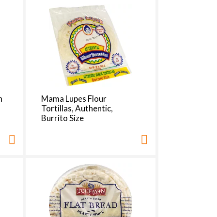
t
s
m
n
Mama Lupes Flour
Tortillas, Authentic,
Burrito Size