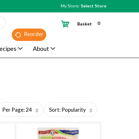
My Store:
Select Store
0
Basket
Reorder
ecipes
About
s
Per Page: 24
Sort: Popularity
o
r
t
b
y