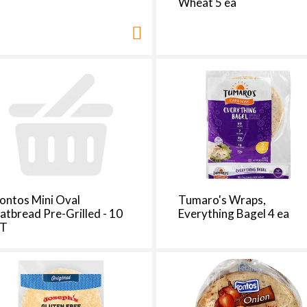
Wheat 5 ea
ontos Mini Oval
Tumaro's Wraps,
latbread Pre-Grilled - 10
Everything Bagel 4 ea
T