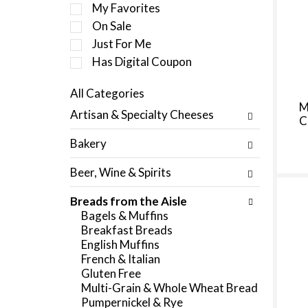
e
My Favorites
l
On Sale
e
Just For Me
c
t
Has Digital Coupon
i
o
All Categories
n
S
M
Artisan & Specialty Cheeses
o
C
e
f
l
Bakery
t
e
h
c
Beer, Wine & Spirits
e
t
f
i
Breads from the Aisle
o
o
Bagels & Muffins
l
n
Breakfast Breads
l
o
English Muffins
o
f
French & Italian
w
t
Gluten Free
i
h
Multi-Grain & Whole Wheat Bread
n
e
Pumpernickel & Rye
g