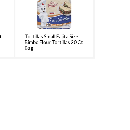
t
Tortillas Small Fajita Size
Bimbo Flour Tortillas 20 Ct
Bag