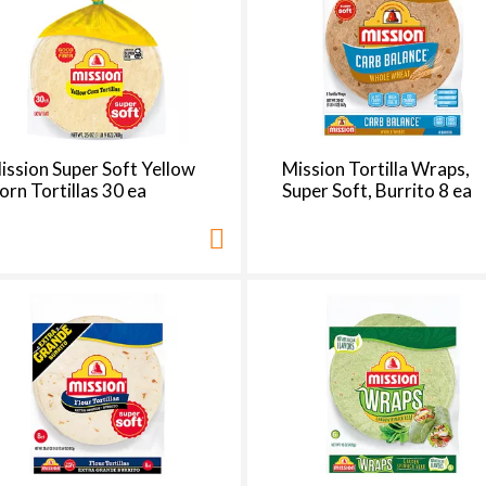
e
s
e
l
e
c
t
ission Super Soft Yellow
Mission Tortilla Wraps,
i
orn Tortillas 30 ea
Super Soft, Burrito 8 ea
o
n
i
l
l
r
e
f
r
e
s
h