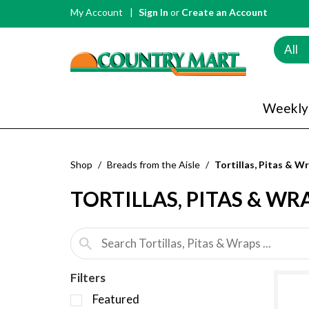
My Account
Sign In
or
Create an Account
All
Weekly
Shop
/
Breads from the Aisle
/
Tortillas, Pitas & W
TORTILLAS, PITAS & WR
Filters
S
Featured