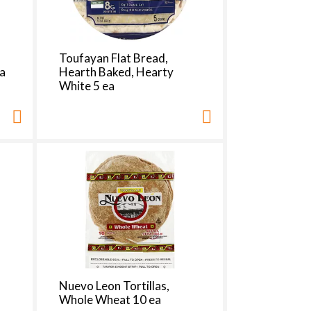
,
Toufayan Flat Bread,
ea
Hearth Baked, Hearty
White 5 ea
Nuevo Leon Tortillas,
Whole Wheat 10 ea