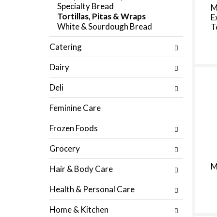
f
Specialty Bread
M
c
o
Tortillas, Pitas & Wraps
E
h
l
White & Sourdough Bread
T
e
l
c
o
Catering
k
w
b
i
Dairy
o
n
x
g
Deli
f
d
i
e
Feminine Care
l
p
t
a
Frozen Foods
e
r
r
t
Grocery
s
m
w
e
M
Hair & Body Care
i
n
l
t
Health & Personal Care
l
c
r
a
Home & Kitchen
e
t