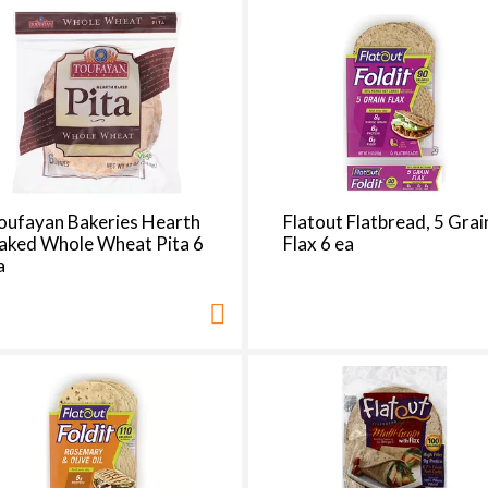
d
a
o
u
n
t
o
f
r
oufayan Bakeries Hearth
Flatout Flatbread, 5 Grai
e
aked Whole Wheat Pita 6
Flax 6 ea
s
a
u
l
t
s