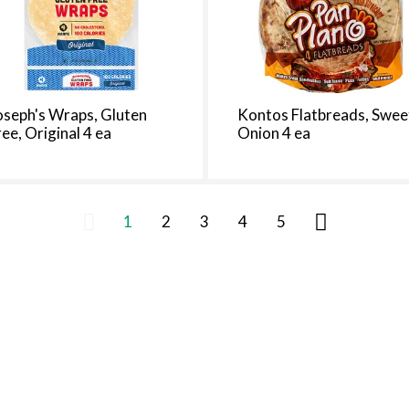
oseph's Wraps, Gluten
Kontos Flatbreads, Swee
ree, Original 4 ea
Onion 4 ea
1
2
3
4
5