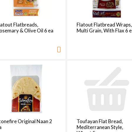
latout Flatbreads,
Flatout Flatbread Wraps
osemary & Olive Oil 6 ea
Multi Grain, With Flax 6 
tonefire Original Naan 2
Toufayan Flat Bread,
a
Mediterranean Style,