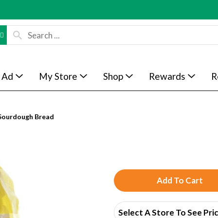
 Ad
My Store
Shop
Rewards
R
Sourdough Bread
A
d
Select A Store To See Pri