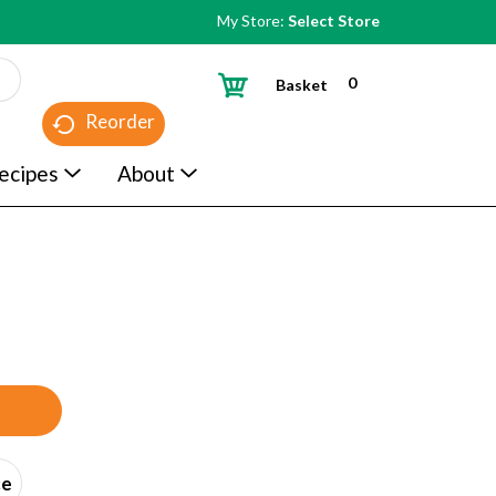
My Store:
Select Store
0
Basket
Reorder
ecipes
About
ce