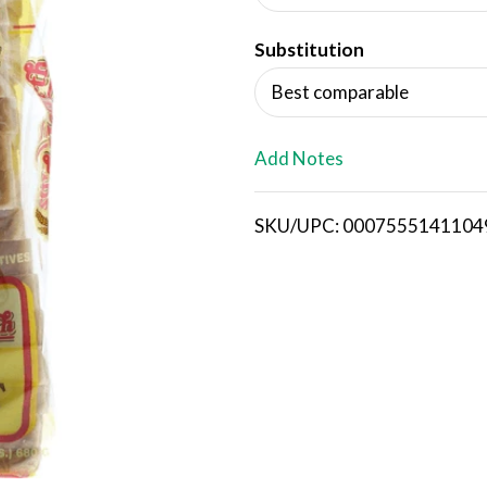
d
Substitution
T
Best comparable
o
L
Add Notes
i
SKU/UPC: 0007555141104
s
t