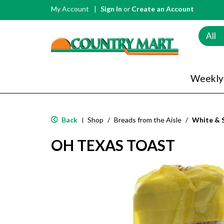
My Account
Sign In
or
Create an Account
All
Weekly
Back
Shop
/
Breads from the Aisle
/
White & 
|
OH TEXAS TOAST