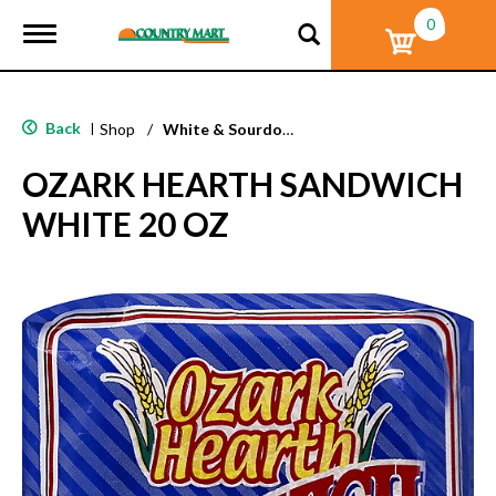
0
T
o
g
g
l
Back
|
Shop
/
White & Sourdough Bread
e
n
OZARK HEARTH SANDWICH
a
v
WHITE 20 OZ
i
g
a
t
i
o
n