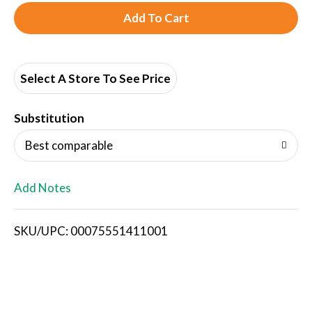
A
d
d
Select A Store To See Price
T
Substitution
o
Best comparable
L
Add Notes
i
SKU/UPC: 00075551411001
s
t