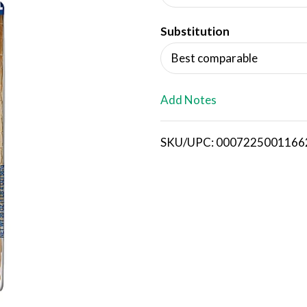
d
Substitution
T
Best comparable
o
L
Add Notes
i
SKU/UPC: 0007225001166
s
t