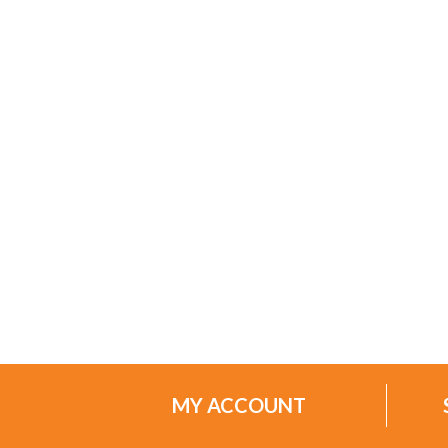
MY ACCOUNT