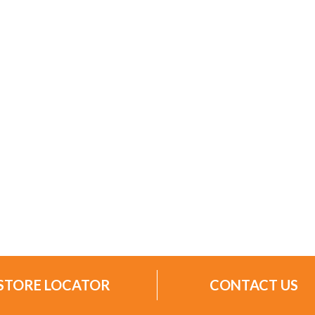
STORE LOCATOR
CONTACT US