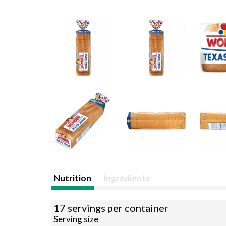
Nutrition
Ingredients
17 servings per container
Serving size