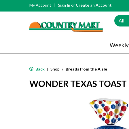
My Account
Sign In
or
Create an Account
All
Weekly
Back
Shop
/
Breads from the Aisle
|
WONDER TEXAS TOAST 