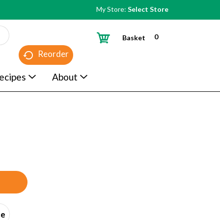
My Store:
Select Store
0
Basket
Reorder
ecipes
About
ce