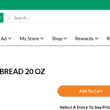
 Ad
My Store
Shop
Rewards
R
BREAD 20 OZ
A
d
Select A Store To See Pri