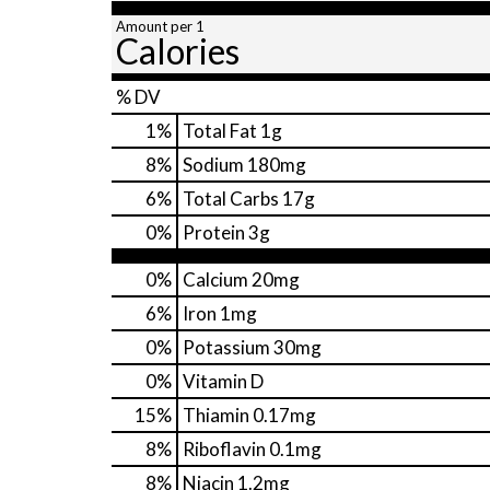
Amount per 1
Calories
% DV
1
%
Total Fat
1g
8
%
Sodium
180mg
6
%
Total Carbs
17g
0
%
Protein
3g
0%
Calcium
20mg
6%
Iron
1mg
0%
Potassium
30mg
0%
Vitamin D
15%
Thiamin
0.17mg
8%
Riboflavin
0.1mg
8%
Niacin
1.2mg