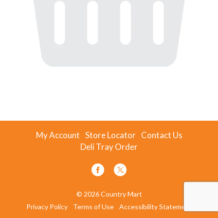
My Account
Store Locator
Contact Us
Deli Tray Order
© 2026 Country Mart
Privacy Policy
Terms of Use
Accessibility Statement