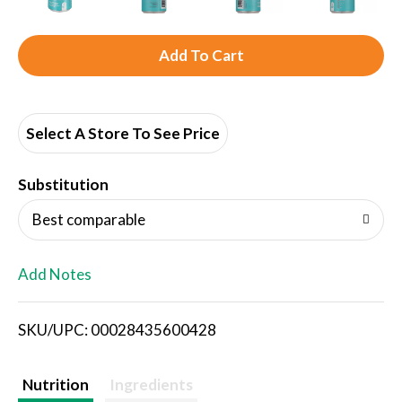
A
d
d
Select A Store To See Price
T
Substitution
o
Best comparable
L
Add Notes
i
SKU/UPC: 00028435600428
s
t
Nutrition
Ingredients