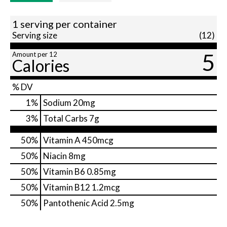
1 serving per container
Serving size
(12)
5
Amount per 12
Calories
% DV
1
%
Sodium
20mg
3
%
Total Carbs
7g
50%
Vitamin A
450mcg
50%
Niacin
8mg
50%
Vitamin B6
0.85mg
50%
Vitamin B12
1.2mcg
50%
Pantothenic Acid
2.5mg