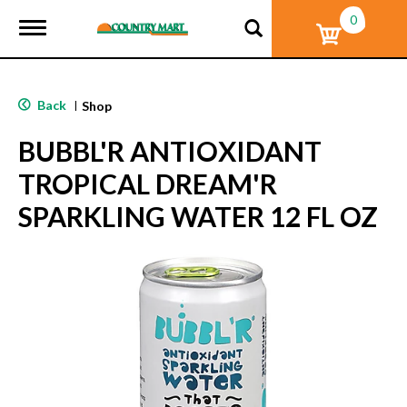
0
T
o
g
g
l
Back
|
Shop
e
n
BUBBL'R ANTIOXIDANT
a
v
TROPICAL DREAM'R
i
g
SPARKLING WATER 12 FL OZ
a
t
i
o
n