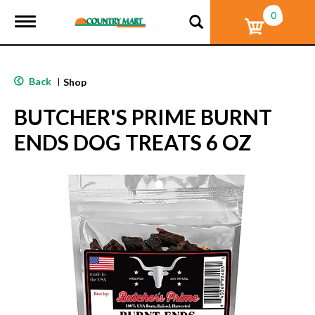
0
T
o
g
g
l
Back
|
Shop
e
n
BUTCHER'S PRIME BURNT
a
v
ENDS DOG TREATS 6 OZ
i
g
a
t
i
o
n