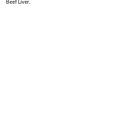
Beef Liver.