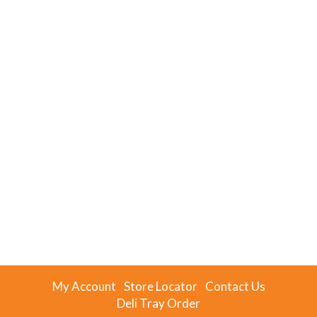
My Account
Store Locator
Contact Us
Deli Tray Order