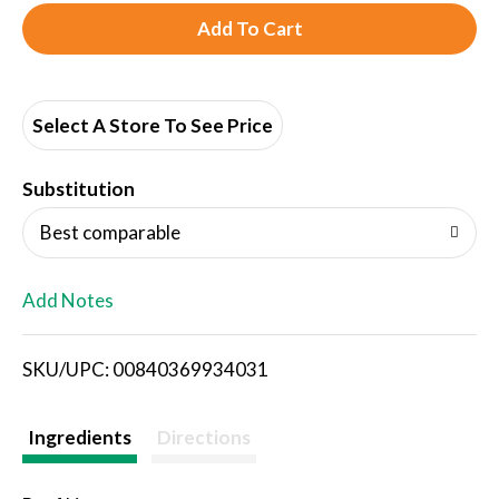
A
d
d
Select A Store To See Price
T
Substitution
o
Best comparable
L
Add Notes
i
SKU/UPC: 00840369934031
s
t
Ingredients
Directions