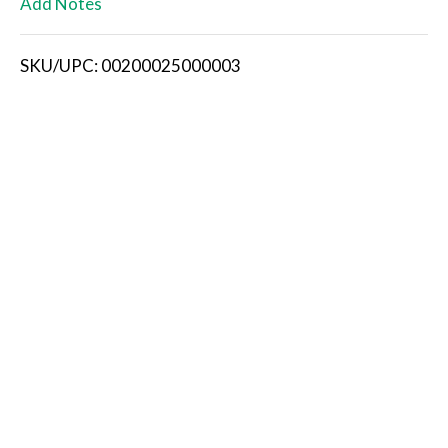
Add Notes
i
SKU/UPC: 00200025000003
s
t