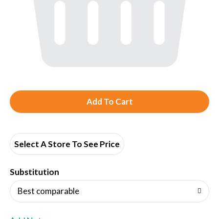
A
d
d
Select A Store To See Price
T
Substitution
o
Best comparable
L